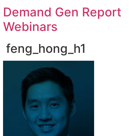
Demand Gen Report
Webinars
feng_hong_h1