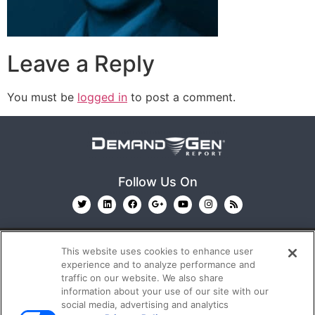
Leave a Reply
You must be
logged in
to post a comment.
Follow Us On
This website uses cookies to enhance user
experience and to analyze performance and
traffic on our website. We also share
information about your use of our site with our
© 2026
Emerald X, LLC.
All Rights Reserved
social media, advertising and analytics