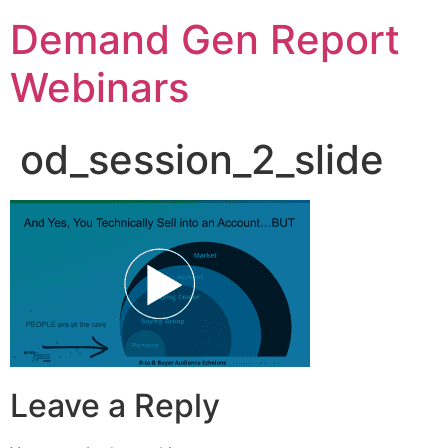
Demand Gen Report
Webinars
od_session_2_slide
Leave a Reply