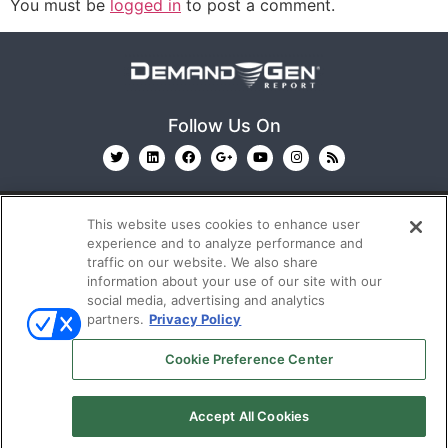
You must be
logged in
to post a comment.
Follow Us On
This website uses cookies to enhance user
experience and to analyze performance and
traffic on our website. We also share
information about your use of our site with our
© 2026
Emerald X, LLC.
All Rights Reserved
social media, advertising and analytics
partners.
Privacy Policy
ABOUT
CAREERS
AUTHORIZED SERVICE
Cookie Preference Center
PROVIDERS
EVENT STANDARDS OF CONDUCT
YOUR
PRIVACY CHOICES
TERMS OF USE
PRIVACY
Accept All Cookies
POLICY