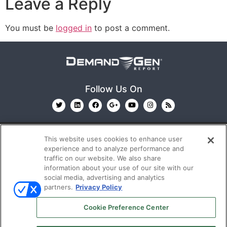
Leave a Reply
You must be
logged in
to post a comment.
Follow Us On
This website uses cookies to enhance user
experience and to analyze performance and
traffic on our website. We also share
information about your use of our site with our
© 2026
Emerald X, LLC.
All Rights Reserved
social media, advertising and analytics
partners.
Privacy Policy
ABOUT
CAREERS
AUTHORIZED SERVICE
Cookie Preference Center
PROVIDERS
EVENT STANDARDS OF CONDUCT
YOUR