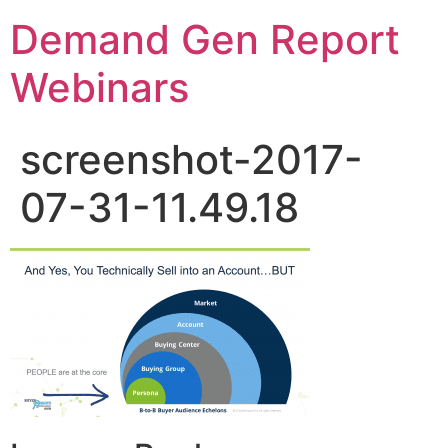
Demand Gen Report
Webinars
screenshot-2017-
07-31-11.49.18