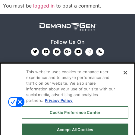
You must be
logged in
to post a comment.
Follow Us On
This website uses cookies to enhance user
experience and to analyze performance and
traffic on our website. We also share
information about your use of our site with our
© 2026
Emerald X, LLC.
All Rights Reserved
social media, advertising and analytics
partners.
Privacy Policy
ABOUT
CAREERS
AUTHORIZED SERVICE
Cookie Preference Center
PROVIDERS
EVENT STANDARDS OF CONDUCT
YOUR
PRIVACY CHOICES
TERMS OF USE
PRIVACY
Accept All Cookies
POLICY