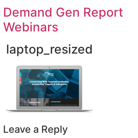
Demand Gen Report
Webinars
laptop_resized
Leave a Reply