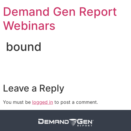
Demand Gen Report
Webinars
bound
Leave a Reply
You must be
logged in
to post a comment.