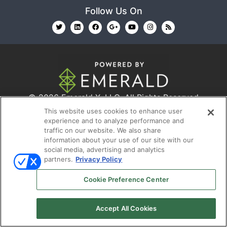
Follow Us On
© 2026
Emerald X, LLC.
All Rights Reserved
This website uses cookies to enhance user
experience and to analyze performance and
ABOUT
CAREERS
AUTHORIZED SERVICE
traffic on our website. We also share
information about your use of our site with our
PROVIDERS
EVENT STANDARDS OF CONDUCT
YOUR
social media, advertising and analytics
PRIVACY CHOICES
TERMS OF USE
PRIVACY
partners.
Privacy Policy
POLICY
Cookie Preference Center
Accept All Cookies