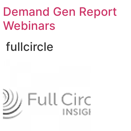
Demand Gen Report
Webinars
fullcircle