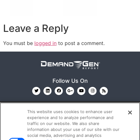
Leave a Reply
You must be
logged in
to post a comment.
Follow Us On
This website uses cookies to enhance user
experience and to analyze performance and
traffic on our website. We also share
information about your use of our site with our
© 2026
Emerald X, LLC.
All Rights Reserved
social media, advertising and analytics