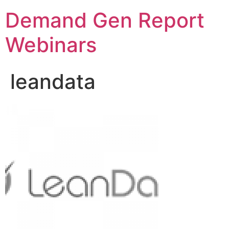
Demand Gen Report
Webinars
leandata