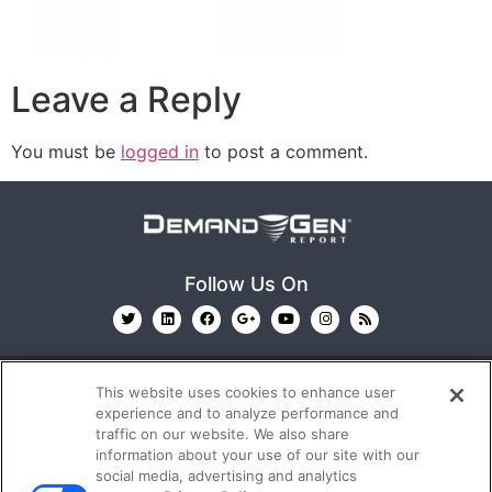
Leave a Reply
You must be
logged in
to post a comment.
Follow Us On
This website uses cookies to enhance user
experience and to analyze performance and
traffic on our website. We also share
information about your use of our site with our
© 2026
Emerald X, LLC.
All Rights Reserved
social media, advertising and analytics