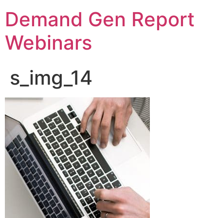
Demand Gen Report
Webinars
s_img_14