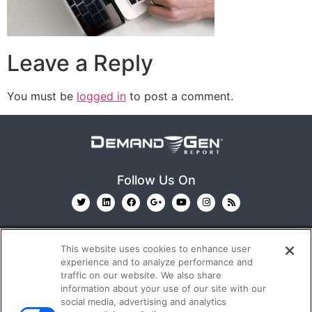
Leave a Reply
You must be
logged in
to post a comment.
Follow Us On
This website uses cookies to enhance user
experience and to analyze performance and
traffic on our website. We also share
information about your use of our site with our
© 2026
Emerald X, LLC.
All Rights Reserved
social media, advertising and analytics