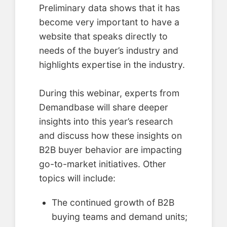
Preliminary data shows that it has
become very important to have a
website that speaks directly to
needs of the buyer’s industry and
highlights expertise in the industry.
During this webinar, experts from
Demandbase will share deeper
insights into this year’s research
and discuss how these insights on
B2B buyer behavior are impacting
go-to-market initiatives. Other
topics will include:
The continued growth of B2B
buying teams and demand units;