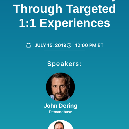
Through Targeted
1:1 Experiences
JULY 15, 2019
12:00 PM ET
Speakers:
John Dering
Demandbase