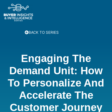
BACK TO SERIES
Engaging The
Demand Unit: How
To Personalize And
Accelerate The
Customer Journey