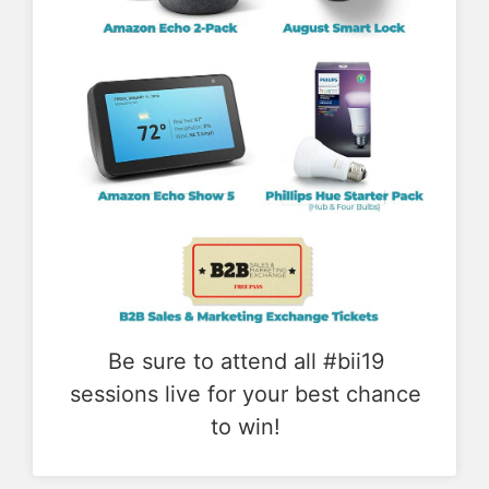
Be sure to attend all #bii19
sessions live for your best chance
to win!