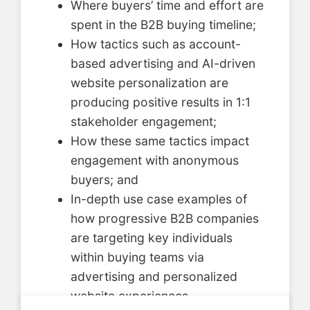
Where buyers’ time and effort are
spent in the B2B buying timeline;
How tactics such as account-
based advertising and AI-driven
website personalization are
producing positive results in 1:1
stakeholder engagement;
How these same tactics impact
engagement with anonymous
buyers; and
In-depth use case examples of
how progressive B2B companies
are targeting key individuals
within buying teams via
advertising and personalized
website experiences.