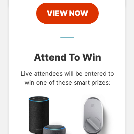
VIEW NOW
Attend To Win
Live attendees will be entered to
win one of these smart prizes: