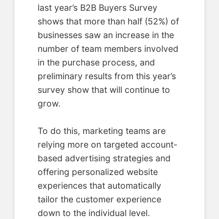
last year’s B2B Buyers Survey
shows that more than half (52%) of
businesses saw an increase in the
number of team members involved
in the purchase process, and
preliminary results from this year’s
survey show that will continue to
grow.
To do this, marketing teams are
relying more on targeted account-
based advertising strategies and
offering personalized website
experiences that automatically
tailor the customer experience
down to the individual level.