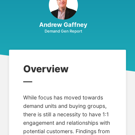
Andrew Gaffney
Demand Gen Report
Overview
While focus has moved towards
demand units and buying groups,
there is still a necessity to have 1:1
engagement and relationships with
potential customers. Findings from