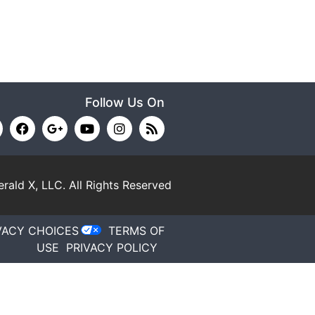
Follow Us On
rald X, LLC.
All Rights Reserved
VACY CHOICES
TERMS OF
USE
PRIVACY POLICY