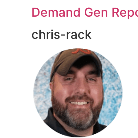
Demand Gen Repo
chris-rack