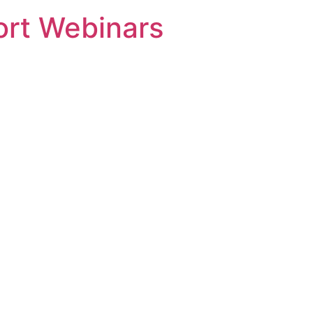
rt Webinars