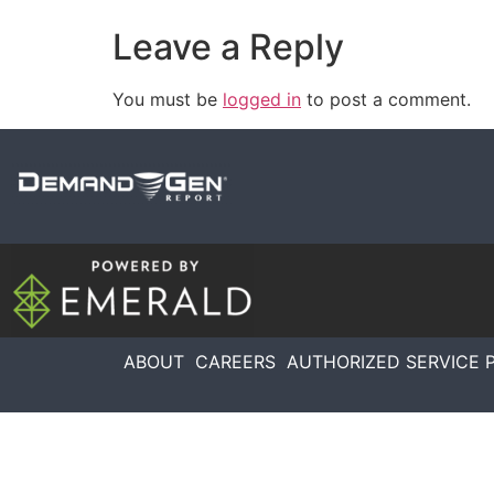
Leave a Reply
You must be
logged in
to post a comment.
ABOUT
CAREERS
AUTHORIZED SERVICE 