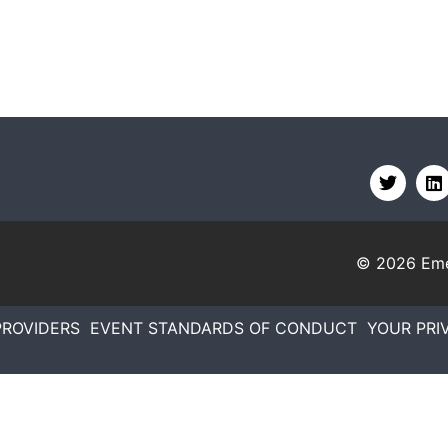
© 2026
Eme
PROVIDERS
EVENT STANDARDS OF CONDUCT
YOUR PRI