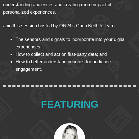
understanding audiences and creating more impactful
personalized experiences.
Join this session hosted by ON24’s Cheri Keith to learn:
The sensors and signals to incorporate into your digital
experiences;
How to collect and act on first-party data; and
How to better understand priorities for audience
engagement.
FEATURING