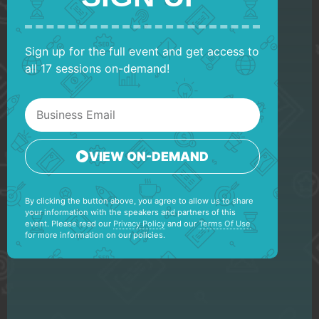
Sign up for the full event and get access to
all 17 sessions on-demand!
VIEW ON-DEMAND
By clicking the button above, you agree to allow us to share
your information with the speakers and partners of this
event. Please read our
Privacy Policy
and our
Terms Of Use
for more information on our policies.