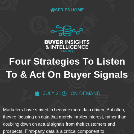
SERIES HOME
Four Strategies To Listen
To & Act On Buyer Signals
JULY 21
ON-DEMAND
Marketers have strived to become more data driven. But often,
they’re focusing on data that merely implies interest, rather than
doubling down on actual signals from their customers and
prospects. First-party data is a critical component to