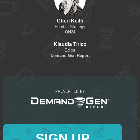
Cheri Keith
Head of Strategy
ON24
Klaudia Tirico
Editor
Demand Gen Report
PRESENTED BY
SIGN UP