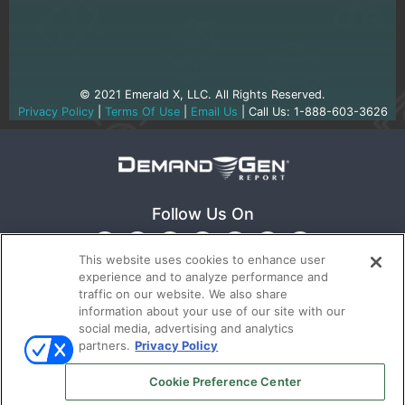
© 2021 Emerald X, LLC. All Rights Reserved.
Privacy Policy
|
Terms Of Use
|
Email Us
| Call Us: 1-888-603-3626
Follow Us On
This website uses cookies to enhance user
experience and to analyze performance and
traffic on our website. We also share
information about your use of our site with our
social media, advertising and analytics
partners.
Privacy Policy
Ⓒ 2022
Emerald X, LLC.
All rights reserved.
Cookie Preference Center