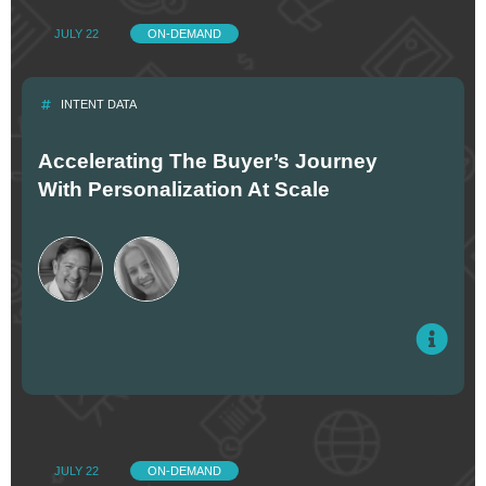
JULY 22
ON-DEMAND
INTENT DATA
Accelerating The Buyer’s Journey
With Personalization At Scale
JULY 22
ON-DEMAND