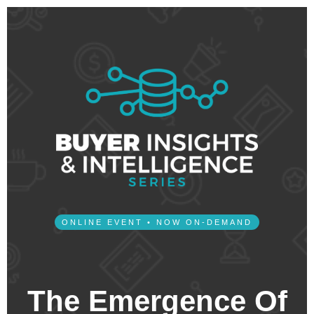
ONLINE EVENT • NOW ON-DEMAND
The Emergence Of