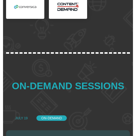
ON-DEMAND SESSIONS
JULY 19
ON-DEMAND