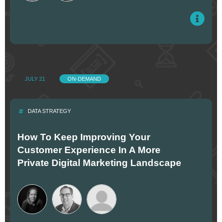
JULY 21
ON-DEMAND
DATA STRATEGY
How To Keep Improving Your
Customer Experience In A More
Private Digital Marketing Landscape