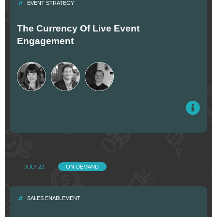
EVENT STRATEGY
The Currency Of Live Event
Engagement
JULY 22
ON-DEMAND
SALES ENABLEMENT