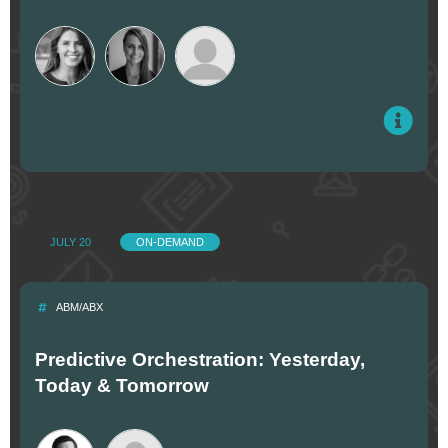
JULY 20
ON-DEMAND
ABM/ABX
Predictive Orchestration: Yesterday,
Today & Tomorrow