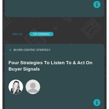
JULY 21
ON-DEMAND
BUYER-CENTRIC STRATEGY
Four Strategies To Listen To & Act On
Buyer Signals