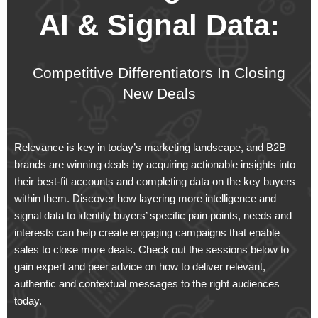
AI & Signal Data:
Competitive Differentiators In Closing
New Deals​
Relevance is key in today’s marketing landscape, and B2B
brands are winning deals by acquiring actionable insights into
their best-fit accounts and completing data on the key buyers
within them. Discover how layering more intelligence and
signal data to identify buyers’ specific pain points, needs and
interests can help create engaging campaigns that enable
sales to close more deals. Check out the sessions below to
gain expert and peer advice on how to deliver relevant,
authentic and contextual messages to the right audiences
today.