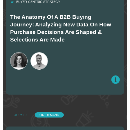
BUYER-CENTRIC STRATEGY
The Anatomy Of A B2B Buying
Journey: Analyzing New Data On How
Purchase Decisions Are Shaped &
Selections Are Made
JULY 19
ON-DEMAND