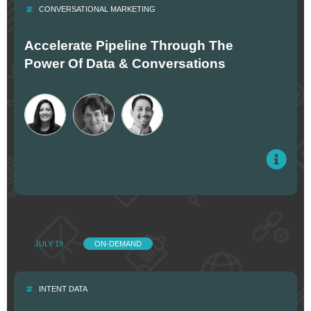
CONVERSATIONAL MARKETING
Accelerate Pipeline Through The
Power Of Data & Conversations
JULY 19
ON-DEMAND
INTENT DATA