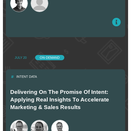
JULY 20
ON-DEMAND
INTENT DATA
Delivering On The Promise Of Intent:
Applying Real Insights To Accelerate
Marketing & Sales Results