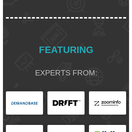
FEATURING
EXPERTS FROM: