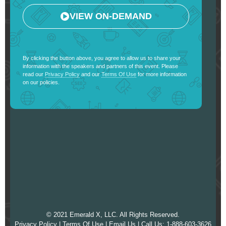
VIEW ON-DEMAND
By clicking the button above, you agree to allow us to share your
information with the speakers and partners of this event. Please
read our
Privacy Policy
and our
Terms Of Use
for more information
on our policies.
© 2021 Emerald X, LLC. All Rights Reserved.
Privacy Policy
|
Terms Of Use
|
Email Us
| Call Us: 1-888-603-3626