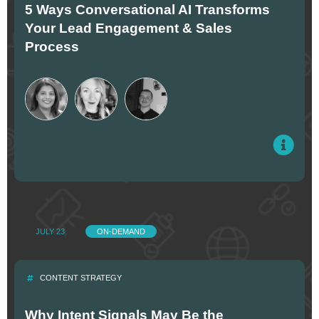
5 Ways Conversational AI Transforms
Your Lead Engagement & Sales
Process
JULY 23
ON-DEMAND
CONTENT STRATEGY
Why Intent Signals May Be the