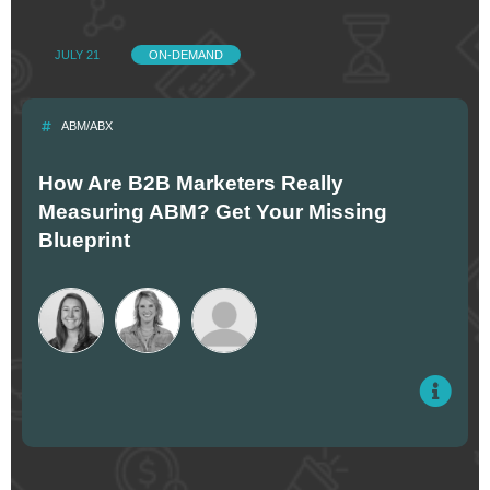
JULY 21
ON-DEMAND
ABM/ABX
How Are B2B Marketers Really
Measuring ABM? Get Your Missing
Blueprint