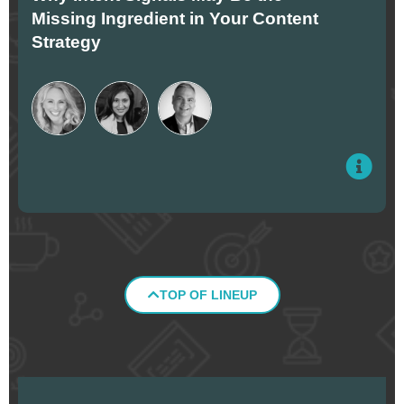
Missing Ingredient in Your Content
Strategy
TOP OF LINEUP