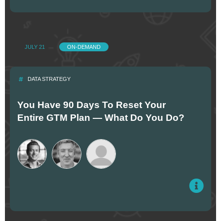
JULY 21
ON-DEMAND
DATA STRATEGY
You Have 90 Days To Reset Your
Entire GTM Plan — What Do You Do?