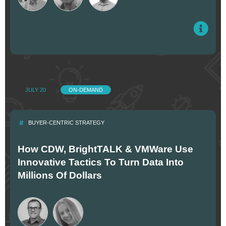
JULY 20
ON-DEMAND
BUYER-CENTRIC STRATEGY
How CDW, BrightTALK & VMWare Use
Innovative Tactics To Turn Data Into
Millions Of Dollars