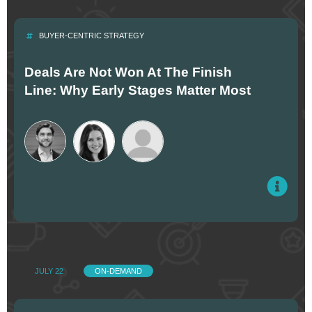
BUYER-CENTRIC STRATEGY
Deals Are Not Won At The Finish
Line: Why Early Stages Matter Most
JULY 22
ON-DEMAND