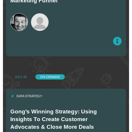
Marketing Funnel
JULY 20
ON-DEMAND
DATA STRATEGY
Gong’s Winning Strategy: Using
Insights To Create Customer
Advocates & Close More Deals