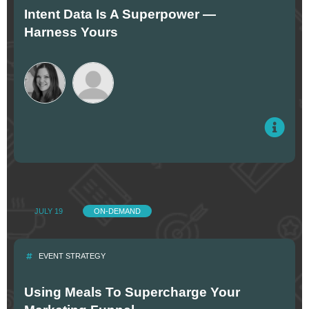
Intent Data Is A Superpower —
Harness Yours
JULY 19
ON-DEMAND
EVENT STRATEGY
Using Meals To Supercharge Your