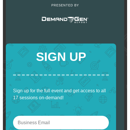
PRESENTED BY
SIGN UP
Sign up for the full event and get access to all
17 sessions on-demand!