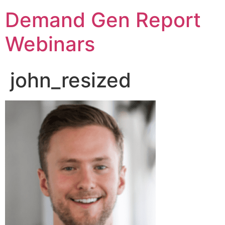
Demand Gen Report
Webinars
john_resized