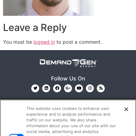
Leave a Reply
You must be
logged in
to post a comment.
Follow Us On
This website uses cookies to enhance user
experience and to analyze performance and
traffic on our website. We also share
information about your use of our site with our
© 2026
Emerald X, LLC.
All Rights Reserved
social media, advertising and analytics