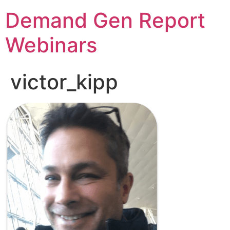
Demand Gen Report
Webinars
victor_kipp