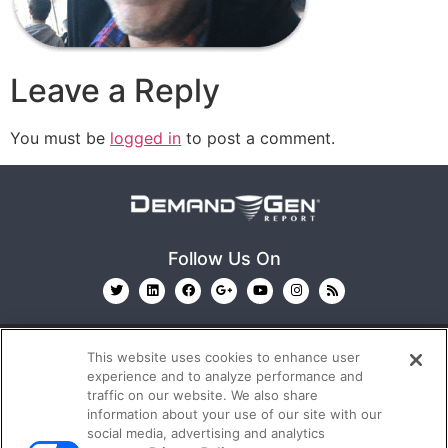
Leave a Reply
You must be
logged in
to post a comment.
Follow Us On
This website uses cookies to enhance user
experience and to analyze performance and
traffic on our website. We also share
information about your use of our site with our
© 2026
Emerald X, LLC.
All Rights Reserved
social media, advertising and analytics