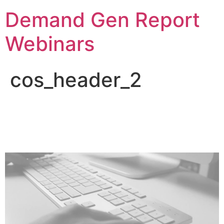
Demand Gen Report
Webinars
cos_header_2