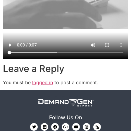
Leave a Reply
You must be
logged in
to post a comment.
Follow Us On