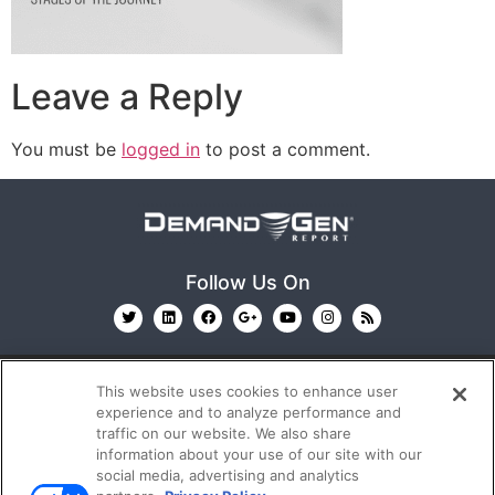
Leave a Reply
You must be
logged in
to post a comment.
Follow Us On
This website uses cookies to enhance user
experience and to analyze performance and
traffic on our website. We also share
information about your use of our site with our
© 2026
Emerald X, LLC.
All Rights Reserved
social media, advertising and analytics