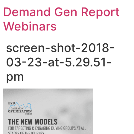
Demand Gen Report
Webinars
screen-shot-2018-
03-23-at-5.29.51-
pm