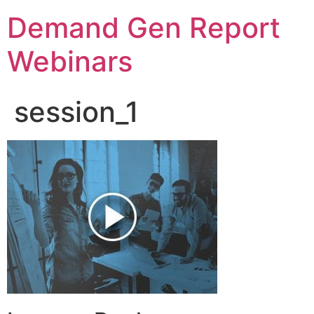
Demand Gen Report
Webinars
session_1