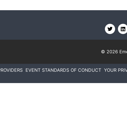
© 2026
Eme
PROVIDERS
EVENT STANDARDS OF CONDUCT
YOUR PRI