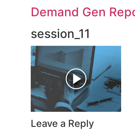
Demand Gen Repo
session_11
Leave a Reply