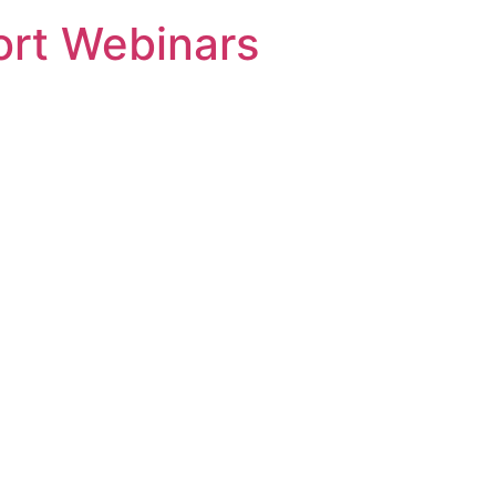
rt Webinars