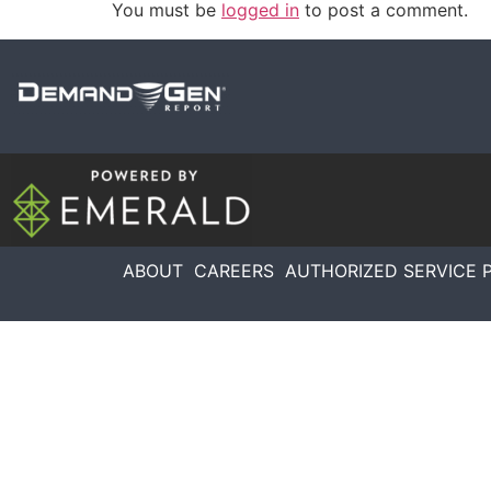
You must be
logged in
to post a comment.
ABOUT
CAREERS
AUTHORIZED SERVICE 