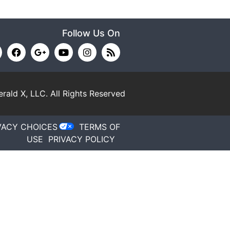
Follow Us On
rald X, LLC.
All Rights Reserved
VACY CHOICES
TERMS OF
USE
PRIVACY POLICY