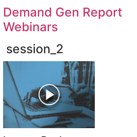
Demand Gen Report
Webinars
session_2