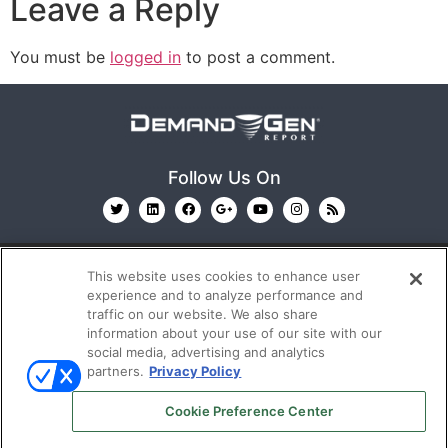
Leave a Reply
You must be
logged in
to post a comment.
Follow Us On
This website uses cookies to enhance user
experience and to analyze performance and
traffic on our website. We also share
information about your use of our site with our
© 2026
Emerald X, LLC.
All Rights Reserved
social media, advertising and analytics
partners.
Privacy Policy
ABOUT
CAREERS
AUTHORIZED SERVICE
Cookie Preference Center
PROVIDERS
EVENT STANDARDS OF CONDUCT
YOUR