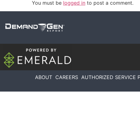
You must be
logged in
to post a comment.
ABOUT
CAREERS
AUTHORIZED SERVICE 