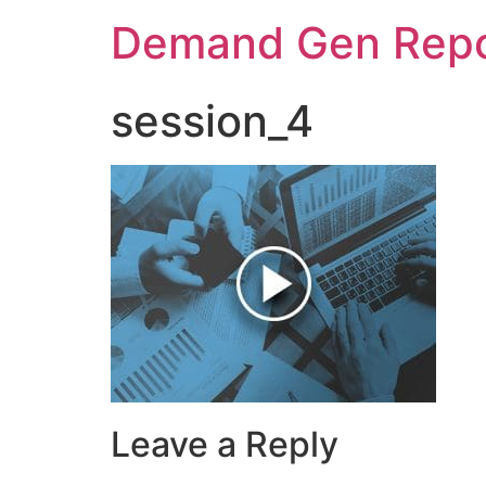
Demand Gen Repo
session_4
Leave a Reply