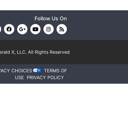
Follow Us On
rald X, LLC.
All Rights Reserved
VACY CHOICES
TERMS OF
USE
PRIVACY POLICY