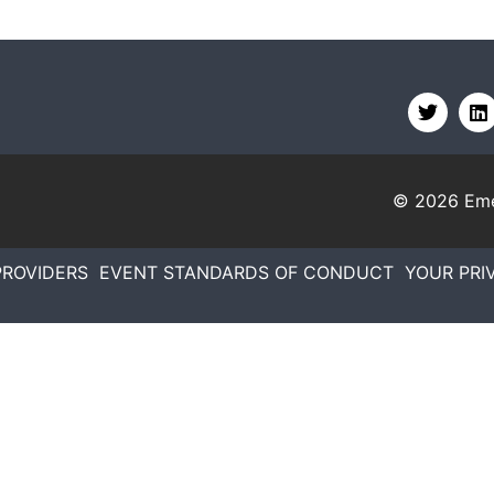
© 2026
Eme
PROVIDERS
EVENT STANDARDS OF CONDUCT
YOUR PRI