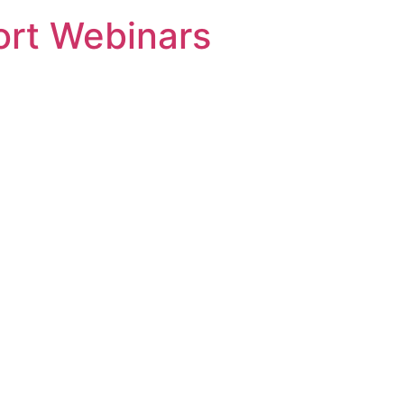
rt Webinars