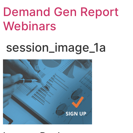
Demand Gen Report
Webinars
session_image_1a