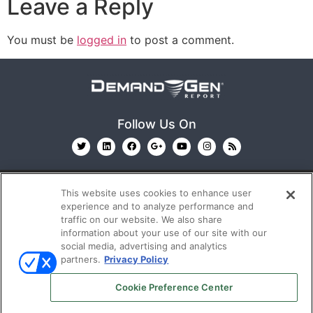
Leave a Reply
You must be
logged in
to post a comment.
Follow Us On
This website uses cookies to enhance user
experience and to analyze performance and
traffic on our website. We also share
information about your use of our site with our
© 2026
Emerald X, LLC.
All Rights Reserved
social media, advertising and analytics
partners.
Privacy Policy
ABOUT
CAREERS
AUTHORIZED SERVICE
Cookie Preference Center
PROVIDERS
EVENT STANDARDS OF CONDUCT
YOUR