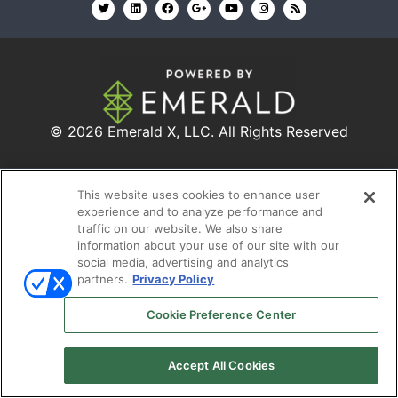
© 2026
Emerald X, LLC.
All Rights Reserved
ABOUT
CAREERS
AUTHORIZED SERVICE
This website uses cookies to enhance user
PROVIDERS
EVENT STANDARDS OF CONDUCT
YOUR
experience and to analyze performance and
PRIVACY CHOICES
TERMS OF USE
PRIVACY
traffic on our website. We also share
information about your use of our site with our
POLICY
social media, advertising and analytics
partners.
Privacy Policy
Cookie Preference Center
Accept All Cookies