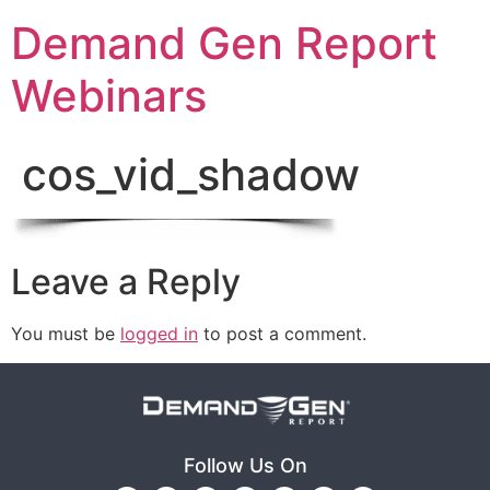
Demand Gen Report
Webinars
cos_vid_shadow
Leave a Reply
You must be
logged in
to post a comment.
Follow Us On