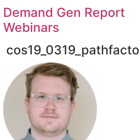
Demand Gen Report
Webinars
cos19_0319_pathfacto