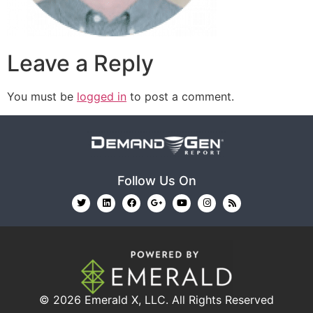
Leave a Reply
You must be
logged in
to post a comment.
Follow Us On
© 2026
Emerald X, LLC.
All Rights Reserved