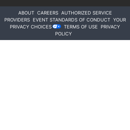
ABOUT
CAREERS
AUTHORIZED SERVICE
PROVIDERS
EVENT STANDARDS OF CONDUCT
YOUR
PRIVACY CHOICES
TERMS OF USE
PRIVACY
POLICY