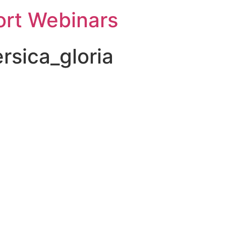
rt Webinars
rsica_gloria