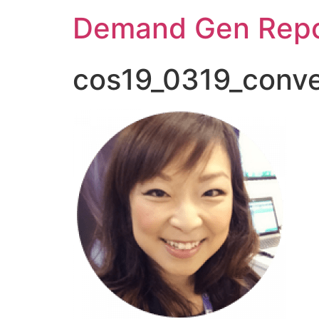
Demand Gen Repo
cos19_0319_conve