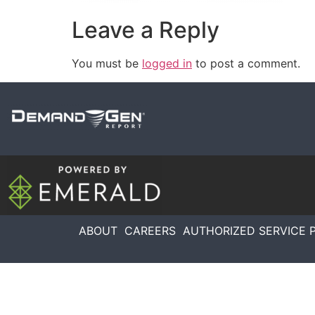
Leave a Reply
You must be
logged in
to post a comment.
ABOUT
CAREERS
AUTHORIZED SERVICE 