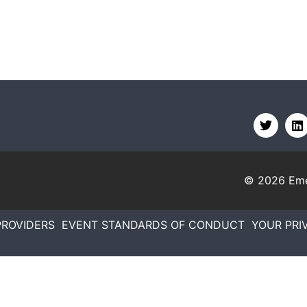
© 2026
Eme
PROVIDERS
EVENT STANDARDS OF CONDUCT
YOUR PRI