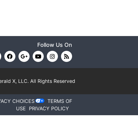
Follow Us On
rald X, LLC.
All Rights Reserved
VACY CHOICES
TERMS OF
USE
PRIVACY POLICY