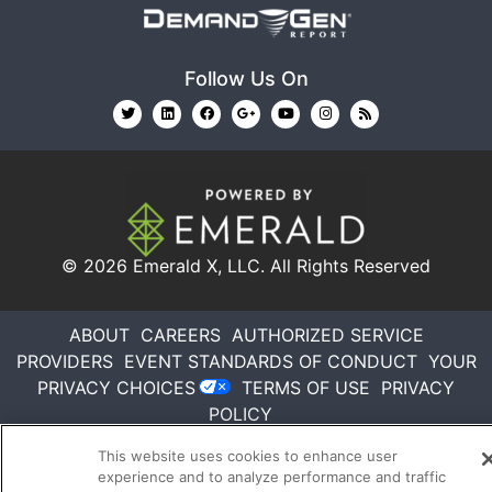
Follow Us On
© 2026
Emerald X, LLC.
All Rights Reserved
ABOUT
CAREERS
AUTHORIZED SERVICE
PROVIDERS
EVENT STANDARDS OF CONDUCT
YOUR
PRIVACY CHOICES
TERMS OF USE
PRIVACY
POLICY
This website uses cookies to enhance user
experience and to analyze performance and traffic