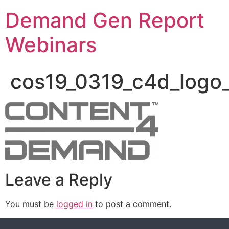
Demand Gen Report
Webinars
cos19_0319_c4d_logo
Leave a Reply
You must be
logged in
to post a comment.