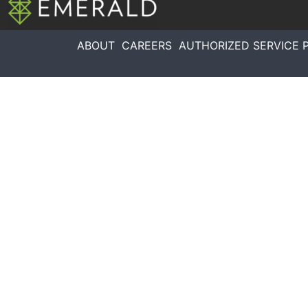
ABOUT
CAREERS
AUTHORIZED SERVICE 