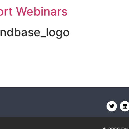
rt Webinars
ndbase_logo