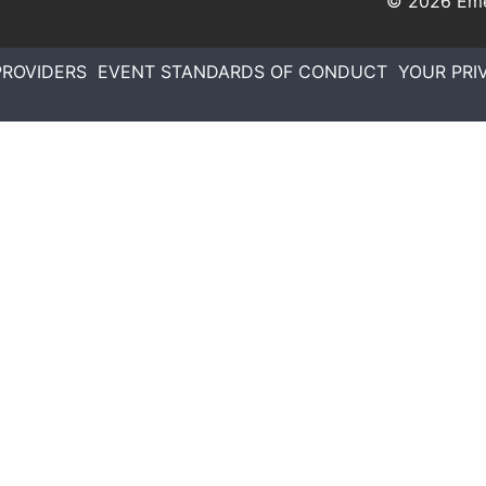
© 2026
Eme
PROVIDERS
EVENT STANDARDS OF CONDUCT
YOUR PRI