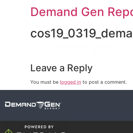
Demand Gen Repo
cos19_0319_dema
Leave a Reply
You must be
logged in
to post a comment.