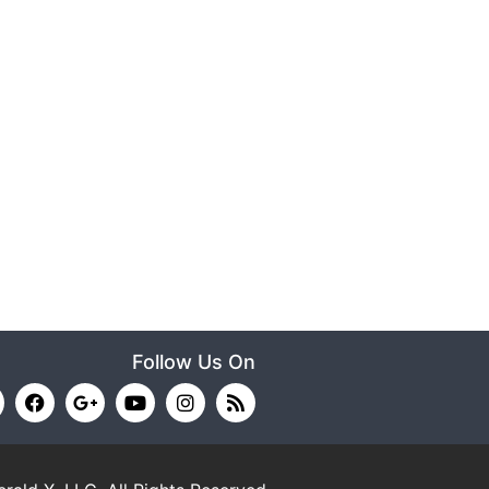
Follow Us On