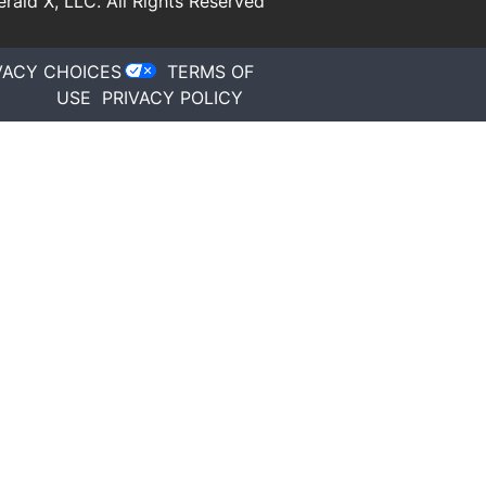
rald X, LLC.
All Rights Reserved
VACY CHOICES
TERMS OF
USE
PRIVACY POLICY