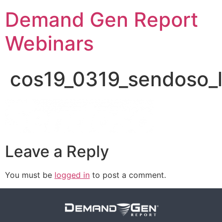
Demand Gen Report
Webinars
cos19_0319_sendoso_
Leave a Reply
You must be
logged in
to post a comment.