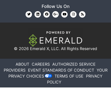
Follow Us On
© 2026
Emerald X, LLC.
All Rights Reserved
ABOUT
CAREERS
AUTHORIZED SERVICE
PROVIDERS
EVENT STANDARDS OF CONDUCT
YOUR
PRIVACY CHOICES
TERMS OF USE
PRIVACY
POLICY