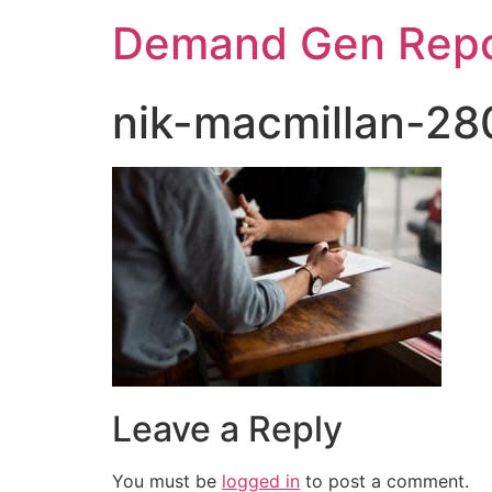
Demand Gen Repo
nik-macmillan-2
Leave a Reply
You must be
logged in
to post a comment.