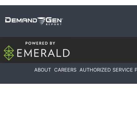
ABOUT
CAREERS
AUTHORIZED SERVICE 