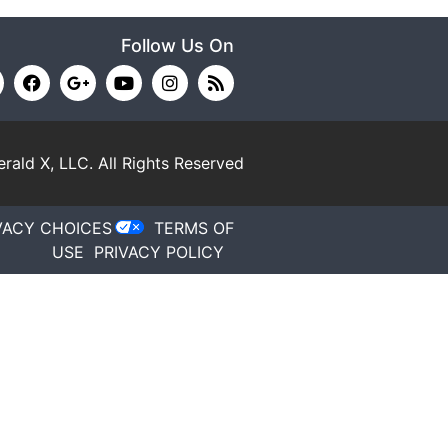
Follow Us On
rald X, LLC.
All Rights Reserved
VACY CHOICES
TERMS OF
USE
PRIVACY POLICY