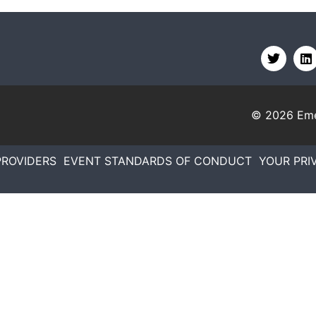
© 2026
Eme
PROVIDERS
EVENT STANDARDS OF CONDUCT
YOUR PRI