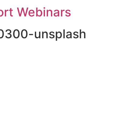
rt Webinars
80300-unsplash