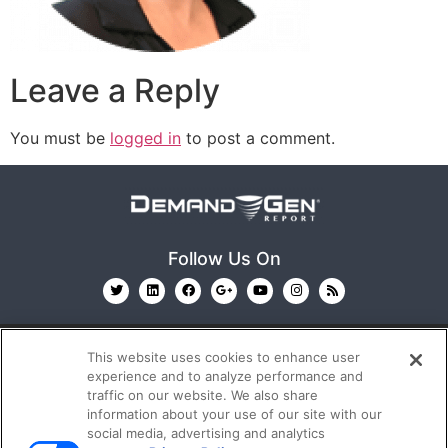
Leave a Reply
You must be
logged in
to post a comment.
Follow Us On
This website uses cookies to enhance user
experience and to analyze performance and
traffic on our website. We also share
information about your use of our site with our
© 2026
Emerald X, LLC.
All Rights Reserved
social media, advertising and analytics