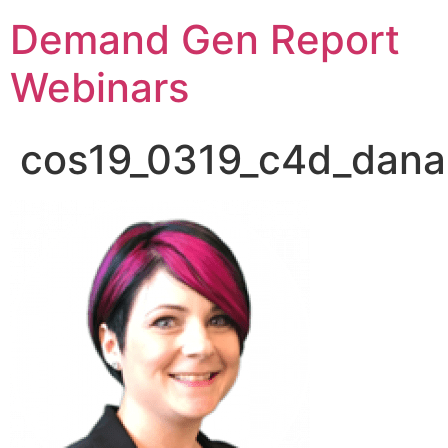
Demand Gen Report
Webinars
cos19_0319_c4d_dana