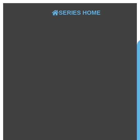
S
B
SERIES HOME