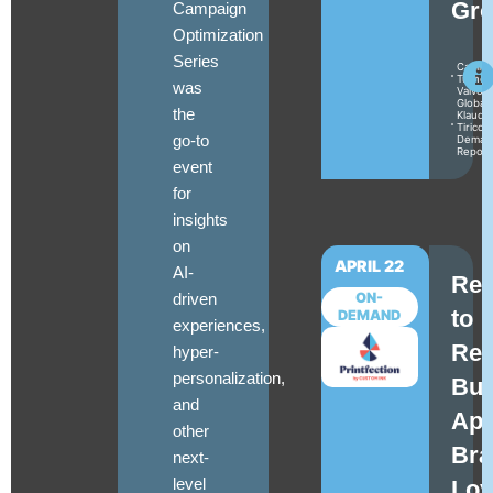
Gro
Campaign
Optimization
Series
Camile
Turner
was
Valvoli
Global
the
Klaudia
Tirico
go-to
Deman
Repor
event
for
insights
on
APRIL 22
AI-
Reb
driven
ON-
to
DEMAND
experiences,
Ret
hyper-
personalization,
Bui
and
Apt
other
Bra
next-
level
Loy