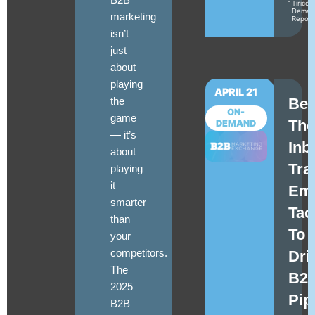
Tirico
Deman
marketing
Repor
isn’t
just
about
playing
APRIL 21
the
Be
ON-
game
The
DEMAND
—
it’s
Inb
about
Tra
playing
it
Ema
smarter
Tac
than
To
your
competitors
.
Dri
The
B2
2025
Pip
B2B