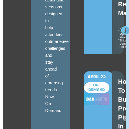
Rea
sessions
Mat
designed
to
help
Daniel
Raskin
attendees
Mperat
Klaudia
outmaneuver
Tirico
Deman
Repor
challenges
and
stay
ahead
of
APRIL 22
Ho
emerging
ON-
To
trends.
DEMAND
Now
Bui
On-
Pre
Demand!
Pip
In