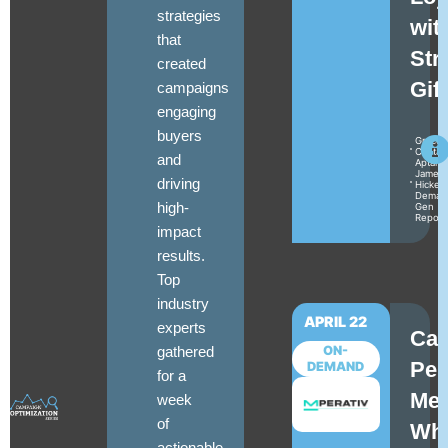
strategies
wit
that
Str
created
Gif
campaigns
engaging
buyers
Gracey
Cantal
and
Aptarr
James
driving
Hickey
Deman
high-
Gen
Report
impact
results.
Top
industry
APRIL 22
experts
Ca
gathered
ON-
Per
DEMAND
for a
Mea
week
of
Wh
actionable