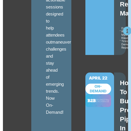
Rea
sessions
Mat
designed
to
help
Daniel
Raskin
attendees
Mperat
Klaudia
outmaneuver
Tirico
Deman
Repor
challenges
and
stay
ahead
of
APRIL 22
Ho
emerging
ON-
To
trends.
DEMAND
Now
Bui
On-
Pre
Demand!
Pip
In