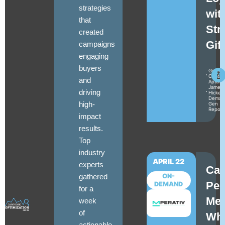
strategies
wit
that
Str
created
Gif
campaigns
engaging
buyers
Gracey
Cantal
and
Aptarr
James
driving
Hickey
Deman
high-
Gen
Report
impact
results.
Top
industry
APRIL 22
experts
Ca
gathered
ON-
Per
DEMAND
for a
Mea
week
of
Wh
actionable