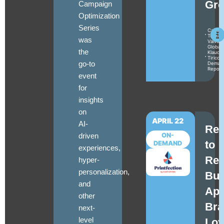
Gro
Campaign
Optimization
Series
Camile
Turner
was
Valvoli
Global
the
Klaudia
Tirico
go-to
Deman
Repor
event
for
insights
on
APRIL 22
AI-
Reb
driven
ON-
to
DEMAND
experiences,
Ret
hyper-
personalization,
Bui
and
Apt
other
Bra
next-
level
Loy