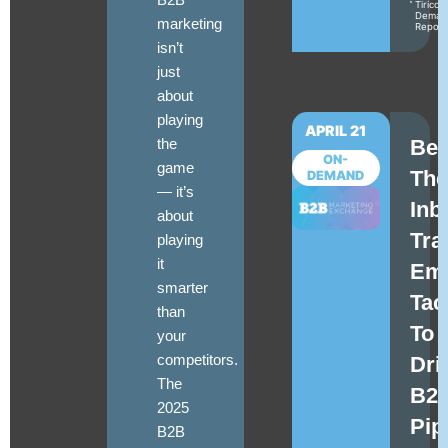
Tirico
Deman
marketing
Repor
isn’t
just
about
playing
APRIL 21
the
Be
ON-
game
The
DEMAND
—
it’s
Inb
about
Tra
playing
it
Ema
smarter
Tac
than
To
your
competitors
.
Dri
The
B2
2025
Pip
B2B