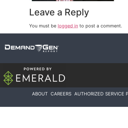
Leave a Reply
You must be
logged in
to post a comment.
ABOUT
CAREERS
AUTHORIZED SERVICE 