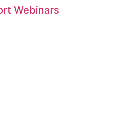
rt Webinars