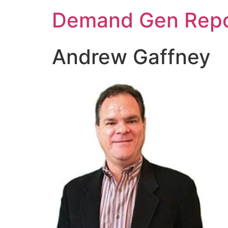
Demand Gen Repo
Andrew Gaffney