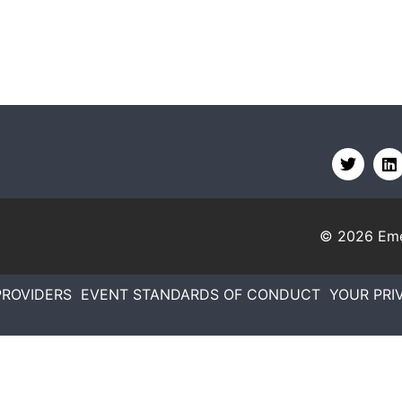
© 2026
Eme
PROVIDERS
EVENT STANDARDS OF CONDUCT
YOUR PRI