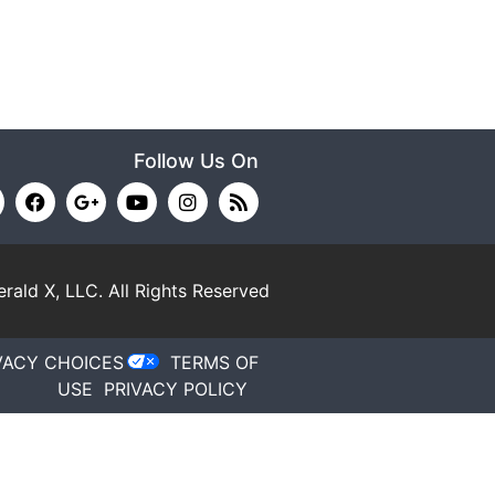
Follow Us On
rald X, LLC.
All Rights Reserved
VACY CHOICES
TERMS OF
USE
PRIVACY POLICY