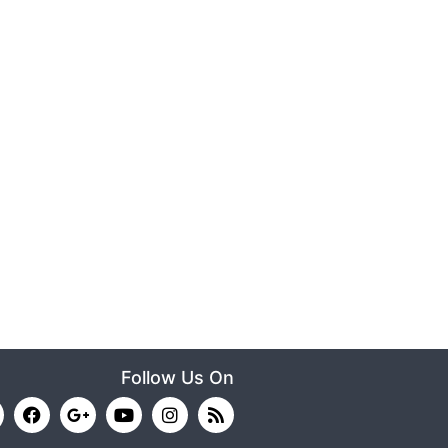
Follow Us On