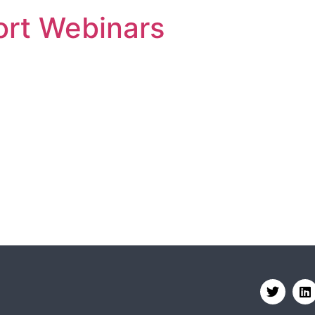
rt Webinars