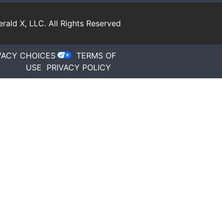
rald X, LLC.
All Rights Reserved
VACY CHOICES
TERMS OF
USE
PRIVACY POLICY