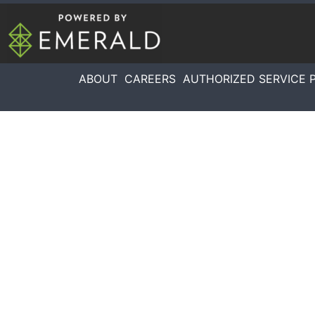
ABOUT
CAREERS
AUTHORIZED SERVICE 