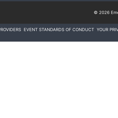
© 2026
Eme
PROVIDERS
EVENT STANDARDS OF CONDUCT
YOUR PRI