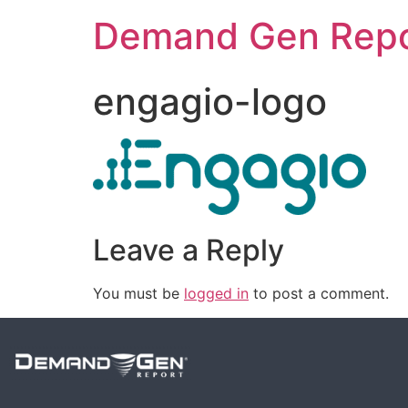
Demand Gen Repo
engagio-logo
Leave a Reply
You must be
logged in
to post a comment.