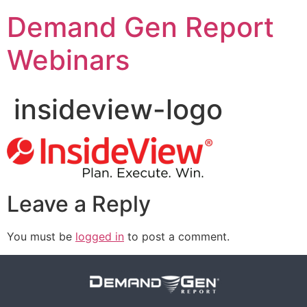
Demand Gen Report
Webinars
insideview-logo
Leave a Reply
You must be
logged in
to post a comment.