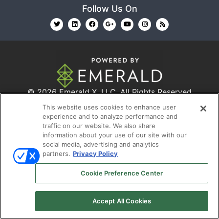
Follow Us On
© 2026
Emerald X, LLC.
All Rights Reserved
This website uses cookies to enhance user
experience and to analyze performance and
ABOUT
CAREERS
AUTHORIZED SERVICE
traffic on our website. We also share
PROVIDERS
EVENT STANDARDS OF CONDUCT
YOUR
information about your use of our site with our
social media, advertising and analytics
PRIVACY CHOICES
TERMS OF USE
PRIVACY
partners.
Privacy Policy
POLICY
Cookie Preference Center
Accept All Cookies