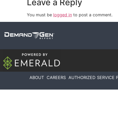
Leave a Reply
You must be
logged in
to post a comment.
ABOUT
CAREERS
AUTHORIZED SERVICE 