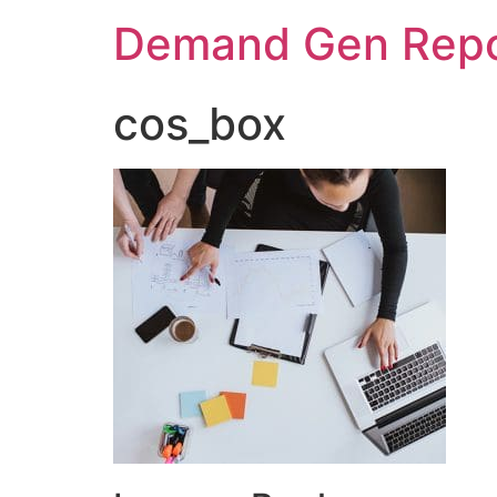
Demand Gen Repo
cos_box