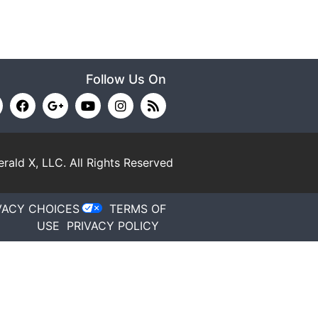
Follow Us On
rald X, LLC.
All Rights Reserved
VACY CHOICES
TERMS OF
USE
PRIVACY POLICY