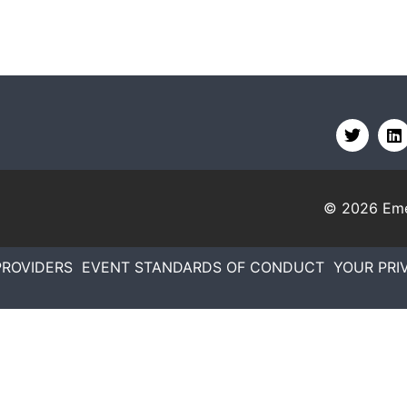
© 2026
Eme
PROVIDERS
EVENT STANDARDS OF CONDUCT
YOUR PRI