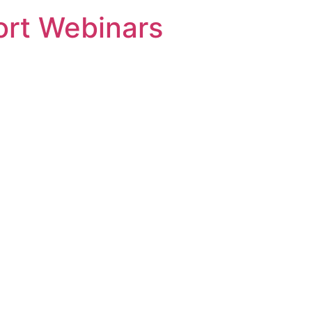
rt Webinars