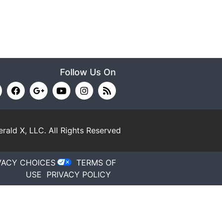
Follow Us On
rald X, LLC.
All Rights Reserved
VACY CHOICES
TERMS OF
USE
PRIVACY POLICY