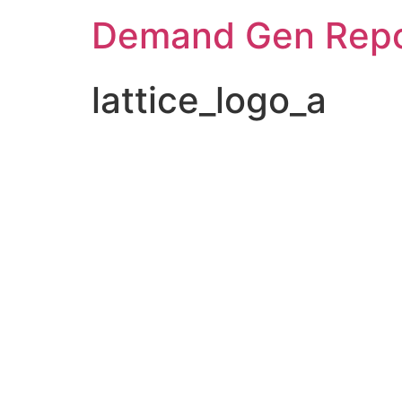
Demand Gen Repo
lattice_logo_a