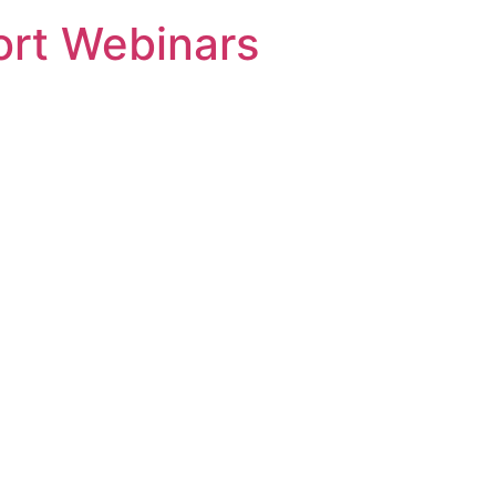
rt Webinars