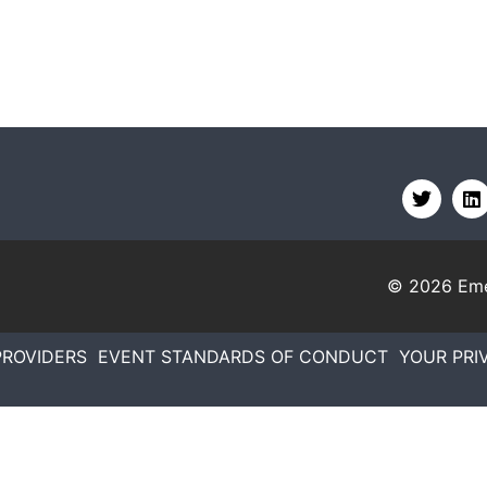
© 2026
Eme
PROVIDERS
EVENT STANDARDS OF CONDUCT
YOUR PRI