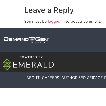
Leave a Reply
You must be
logged in
to post a comment.
ABOUT
CAREERS
AUTHORIZED SERVICE 