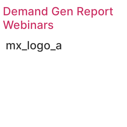
Demand Gen Report
Webinars
mx_logo_a