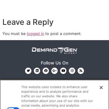
Leave a Reply
You must be
logged in
to post a comment.
Follow Us On
This website uses cookies to enhance user
experience and to analyze performance and
traffic on our website. We also share
information about your use of our site with our
© 2026
Emerald X, LLC.
All Rights Reserved
social media, advertising and analytics