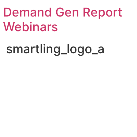
Demand Gen Report
Webinars
smartling_logo_a