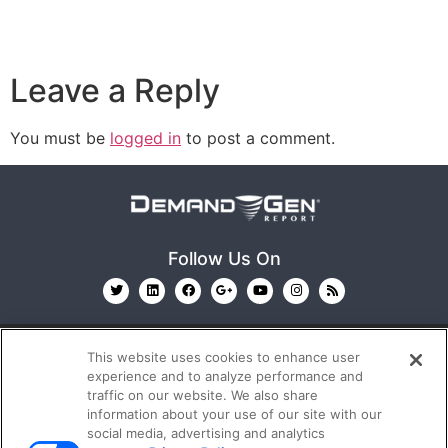
Leave a Reply
You must be
logged in
to post a comment.
Follow Us On
This website uses cookies to enhance user
experience and to analyze performance and
traffic on our website. We also share
information about your use of our site with our
© 2026
Emerald X, LLC.
All Rights Reserved
social media, advertising and analytics