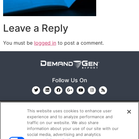
Leave a Reply
You must be
logged in
to post a comment.
Follow Us On
This website uses cookies to enhance user
experience and to analyze performance and
traffic on our website. We also share
information about your use of our site with our
© 2026
Emerald X, LLC.
All Rights Reserved
social media, advertising and analytics