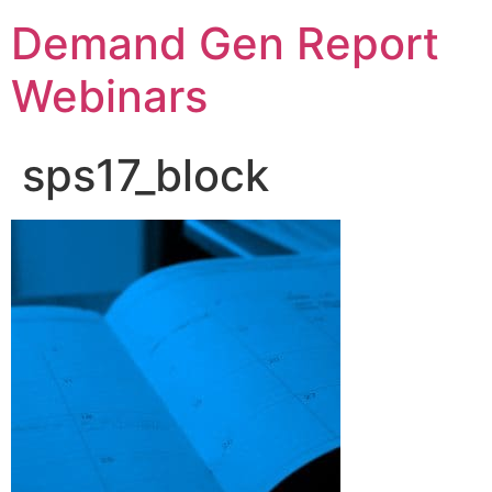
Demand Gen Report
Webinars
sps17_block