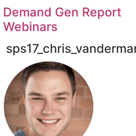
Demand Gen Report
Webinars
sps17_chris_vandermar