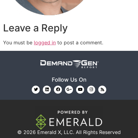
Leave a Reply
You must be
logged in
to post a comment.
Follow Us On
© 2026
Emerald X, LLC.
All Rights Reserved