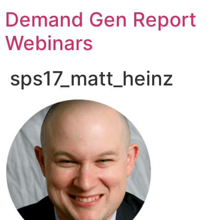
Demand Gen Report
Webinars
sps17_matt_heinz