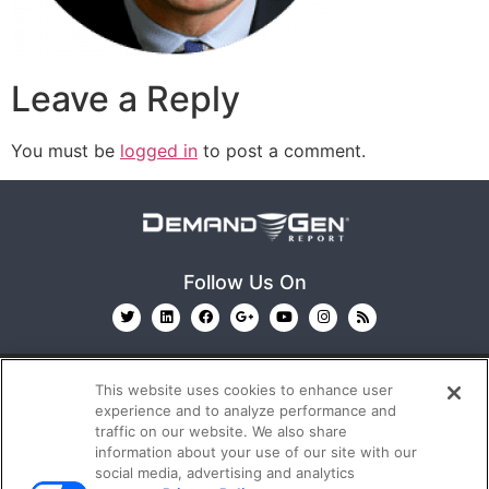
Leave a Reply
You must be
logged in
to post a comment.
Follow Us On
This website uses cookies to enhance user
experience and to analyze performance and
traffic on our website. We also share
information about your use of our site with our
© 2026
Emerald X, LLC.
All Rights Reserved
social media, advertising and analytics