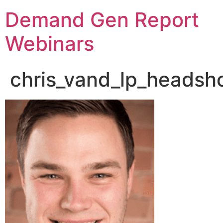
Demand Gen Report
Webinars
chris_vand_lp_headsh