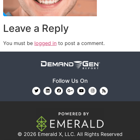
Leave a Reply
You must be
logged in
to post a comment.
Follow Us On
© 2026
Emerald X, LLC.
All Rights Reserved