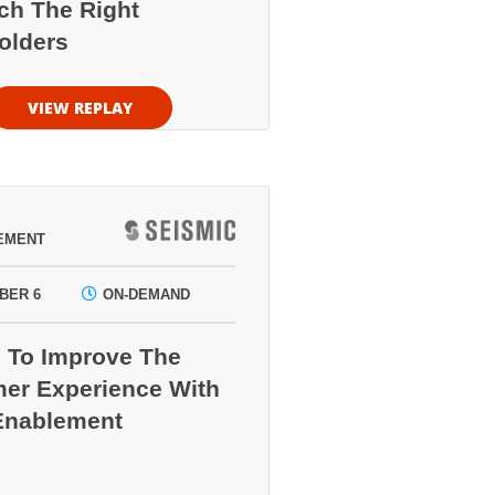
ch The Right
olders
VIEW REPLAY
EMENT
BER 6
ON-DEMAND
 To Improve The
er Experience With
Enablement