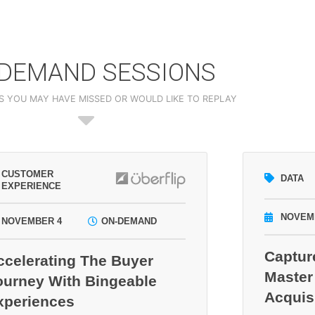
DEMAND SESSIONS
S YOU MAY HAVE MISSED OR WOULD LIKE TO REPLAY
CUSTOMER
DATA
EXPERIENCE
NOVEM
NOVEMBER 4
ON-DEMAND
Captur
ccelerating The Buyer
Master
ourney With Bingeable
Acquis
xperiences