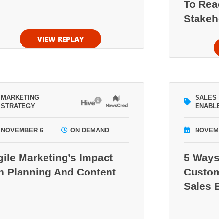
To Rea
Stakeh
VIEW REPLAY
MARKETING
SALES
STRATEGY
ENABL
NOVEMBER 6
ON-DEMAND
NOVEM
gile Marketing’s Impact
5 Ways
n Planning And Content
Custom
Sales 