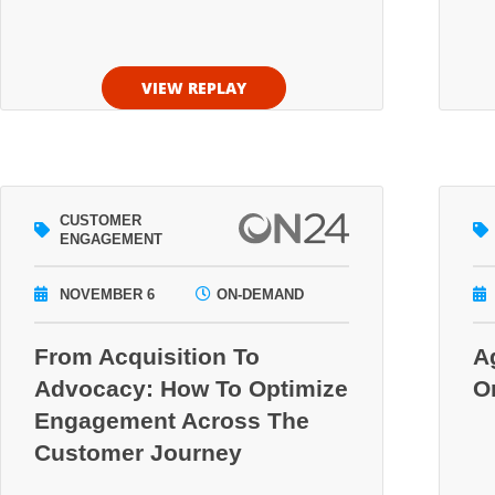
VIEW REPLAY
CUSTOMER
ENGAGEMENT
NOVEMBER 6
ON-DEMAND
From Acquisition To
A
Advocacy: How To Optimize
O
Engagement Across The
Customer Journey