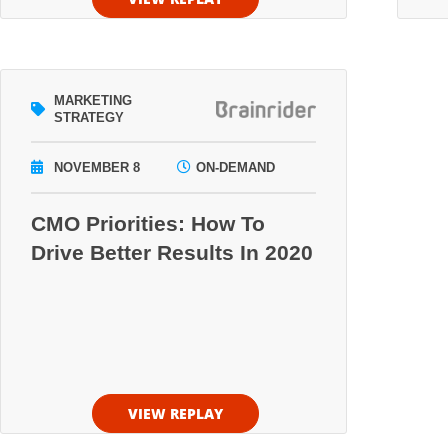
MARKETING
STRATEGY
NOVEMBER 8
ON-DEMAND
CMO Priorities: How To
Drive Better Results In 2020
VIEW REPLAY