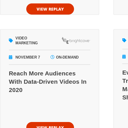
VIEW REPLAY
VIDEO
MARKETING
NOVEMBER 7
ON-DEMAND
E
Reach More Audiences
T
With Data-Driven Videos In
M
2020
S
VIEW REPLAY