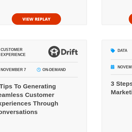
VIEW REPLAY
CUSTOMER
DATA
EXPERIENCE
NOVEM
NOVEMBER 7
ON-DEMAND
3 Step
 Tips To Generating
Market
eamless Customer
xperiences Through
onversations