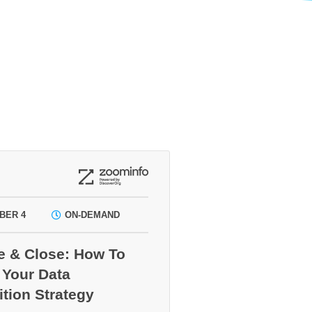
BER 4
ON-DEMAND
e & Close: How To
 Your Data
ition Strategy