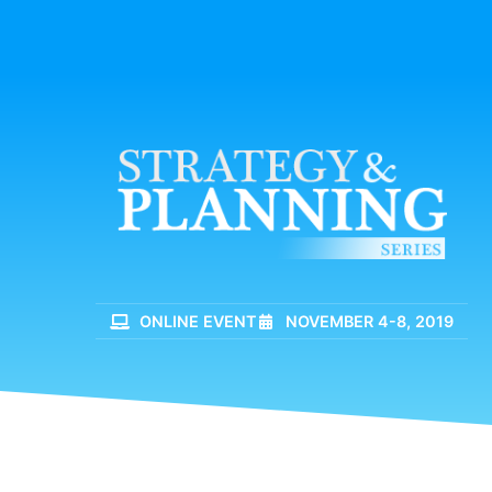
ONLINE EVENT
NOVEMBER 4-8, 2019