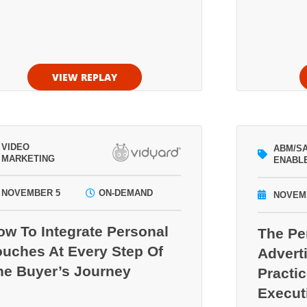
VIEW REPLAY
VIDEO
ABM/S
MARKETING
ENABL
NOVEMBER 5
ON-DEMAND
NOVEM
ow To Integrate Personal
The P
ouches At Every Step Of
Adverti
he Buyer’s Journey
Practi
Execut