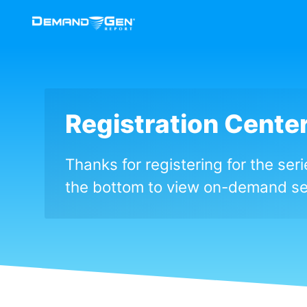
Registration Cente
Thanks for registering for the ser
the bottom to view on-demand se