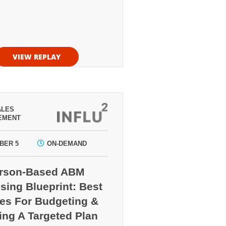
VIEW REPLAY
ALES
EMENT
BER 5
ON-DEMAND
erson-Based ABM
sing Blueprint: Best
ces For Budgeting &
ing A Targeted Plan