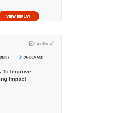
VIEW REPLAY
BER 7
ON-DEMAND
s To Improve
ing Impact