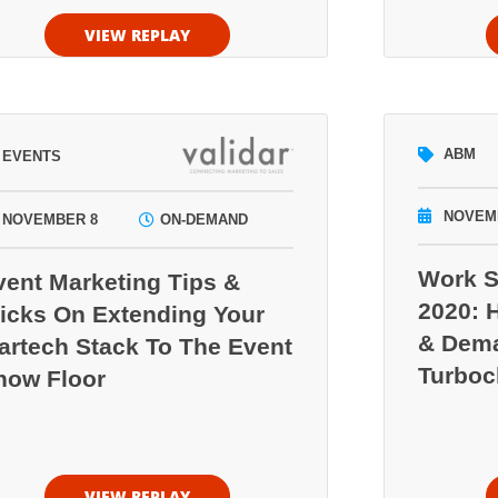
VIEW REPLAY
ABM
EVENTS
NOVEM
NOVEMBER 8
ON-DEMAND
Work S
vent Marketing Tips &
2020: 
ricks On Extending Your
& Dema
artech Stack To The Event
Turboc
how Floor
VIEW REPLAY