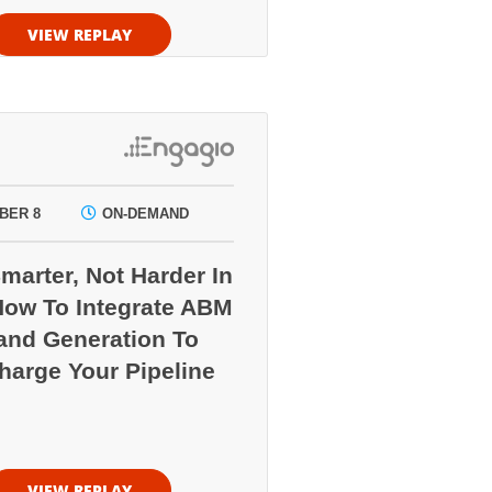
VIEW REPLAY
BER 8
ON-DEMAND
marter, Not Harder In
How To Integrate ABM
nd Generation To
harge Your Pipeline
VIEW REPLAY