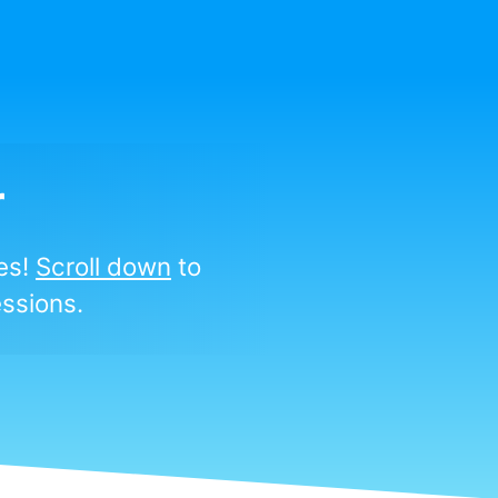
r
ies!
Scroll down
to
ssions.