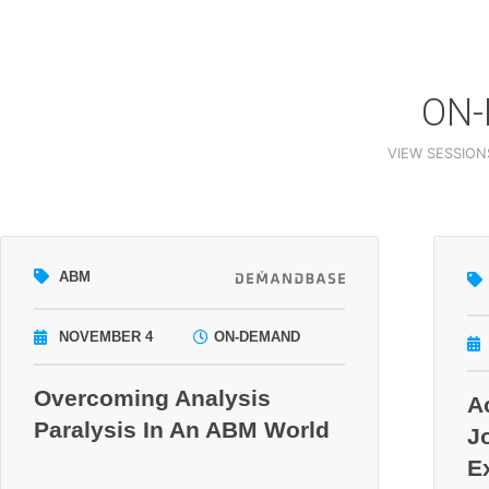
ON-
VIEW SESSION
ABM
NOVEMBER 4
ON-DEMAND
Overcoming Analysis
A
Paralysis In An ABM World
J
E