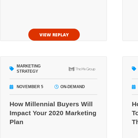
VIEW REPLAY
MARKETING
STRATEGY
NOVEMBER 5
ON-DEMAND
How Millennial Buyers Will
H
Impact Your 2020 Marketing
T
Plan
T