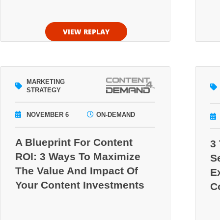
VIEW REPLAY
MARKETING
STRATEGY
NOVEMBER 6
ON-DEMAND
A Blueprint For Content
3
ROI: 3 Ways To Maximize
S
The Value And Impact Of
E
Your Content Investments
C