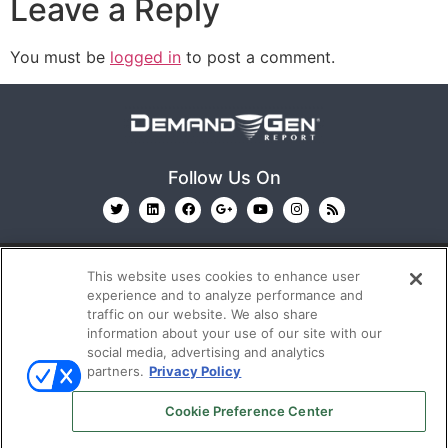
Leave a Reply
You must be
logged in
to post a comment.
Follow Us On
This website uses cookies to enhance user
experience and to analyze performance and
traffic on our website. We also share
information about your use of our site with our
© 2026
Emerald X, LLC.
All Rights Reserved
social media, advertising and analytics
partners.
Privacy Policy
ABOUT
CAREERS
AUTHORIZED SERVICE
Cookie Preference Center
PROVIDERS
EVENT STANDARDS OF CONDUCT
YOUR