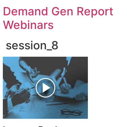
Demand Gen Report
Webinars
session_8