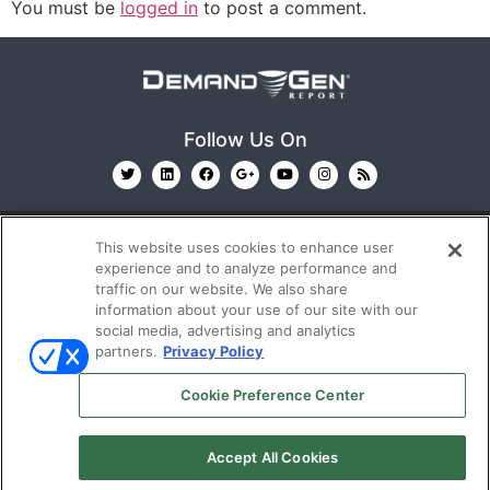
You must be
logged in
to post a comment.
Follow Us On
This website uses cookies to enhance user
experience and to analyze performance and
traffic on our website. We also share
information about your use of our site with our
© 2026
Emerald X, LLC.
All Rights Reserved
social media, advertising and analytics
partners.
Privacy Policy
ABOUT
CAREERS
AUTHORIZED SERVICE
Cookie Preference Center
PROVIDERS
EVENT STANDARDS OF CONDUCT
YOUR
PRIVACY CHOICES
TERMS OF USE
PRIVACY
Accept All Cookies
POLICY