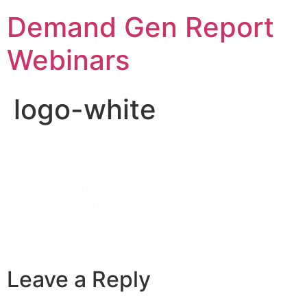
Demand Gen Report
Webinars
logo-white
Leave a Reply