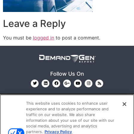
Leave a Reply
You must be
logged in
to post a comment.
Follow Us On
This website uses cookies to enhance user
experience and to analyze performance and
traffic on our website. We also share
information about your use of our site with our
© 2026
Emerald X, LLC.
All Rights Reserved
social media, advertising and analytics
partners.
Privacy Policy