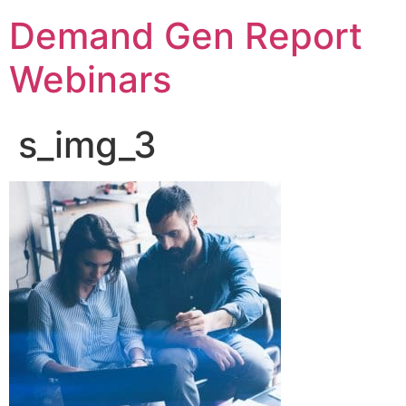
Demand Gen Report
Webinars
s_img_3