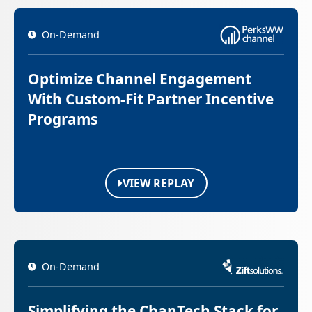
On-Demand
Optimize Channel Engagement
With Custom-Fit Partner Incentive
Programs
VIEW REPLAY
On-Demand
Simplifying the ChanTech Stack for