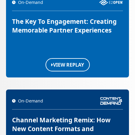
On-Demand
The Key To Engagement: Creating
Memorable Partner Experiences
VIEW REPLAY
On-Demand
Channel Marketing Remix: How
New Content Formats and