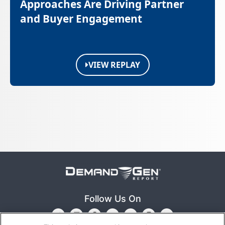
Approaches Are Driving Partner
and Buyer Engagement
VIEW REPLAY
Follow Us On