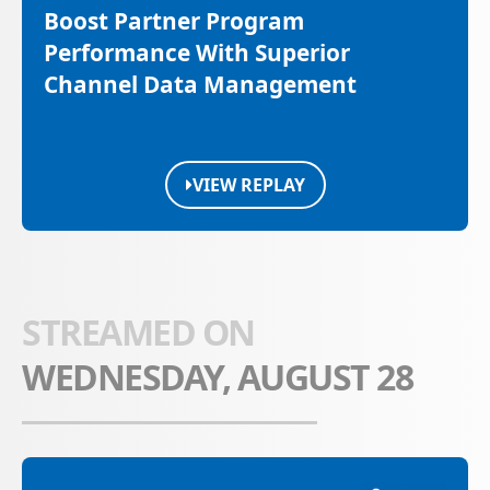
Boost Partner Program
Performance With Superior
Channel Data Management
VIEW REPLAY
STREAMED ON
WEDNESDAY, AUGUST 28