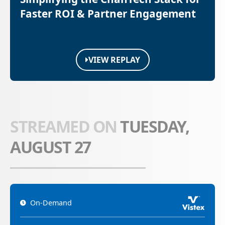
Faster ROI & Partner Engagement
VIEW REPLAY
STREAMED ON
TUESDAY,
AUGUST 27
On-Demand