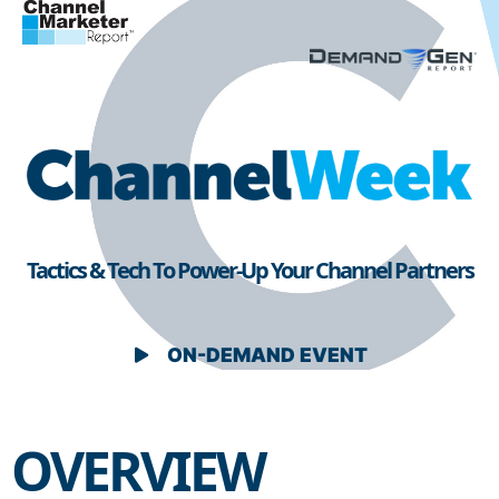
Tactics & Tech To Power-Up Your Channel Partners
ON-DEMAND EVENT
OVERVIEW