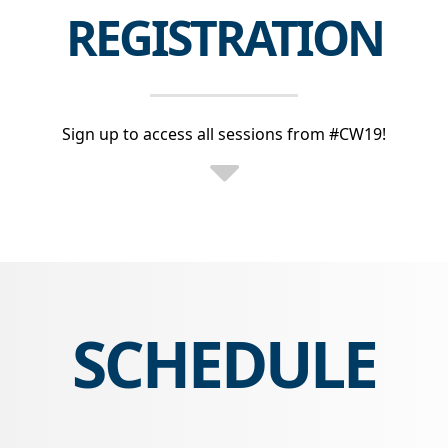
REGISTRATION
Sign up to access all sessions from #CW19!
SCHEDULE