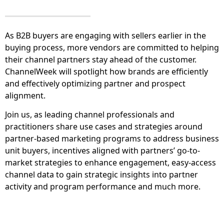
As B2B buyers are engaging with sellers earlier in the
buying process, more vendors are committed to helping
their channel partners stay ahead of the customer.
ChannelWeek will spotlight how brands are efficiently
and effectively optimizing partner and prospect
alignment.
Join us, as leading channel professionals and
practitioners share use cases and strategies around
partner-based marketing programs to address business
unit buyers, incentives aligned with partners’ go-to-
market strategies to enhance engagement, easy-access
channel data to gain strategic insights into partner
activity and program performance and much more.