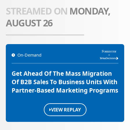
STREAMED ON
MONDAY,
AUGUST 26
On-Demand
Get Ahead Of The Mass Migration
Of B2B Sales To Business Units With
Partner-Based Marketing Programs
VIEW REPLAY