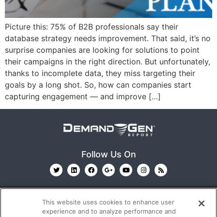
Picture this: 75% of B2B professionals say their
database strategy needs improvement. That said, it’s no
surprise companies are looking for solutions to point
their campaigns in the right direction. But unfortunately,
thanks to incomplete data, they miss targeting their
goals by a long shot. So, how can companies start
capturing engagement — and improve […]
Follow Us On
This website uses cookies to enhance user
experience and to analyze performance and