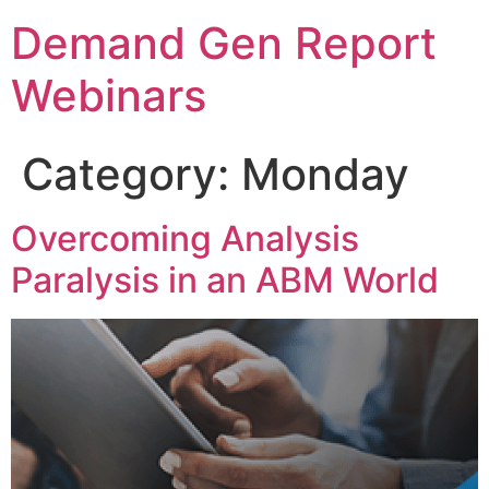
Demand Gen Report
Webinars
Category:
Monday
Overcoming Analysis
Paralysis in an ABM World