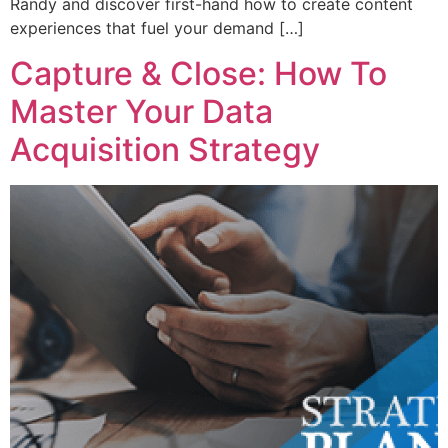
Randy and discover first-hand how to create content
experiences that fuel your demand […]
Capture & Close: How To
Master Your Data
Acquisition Strategy