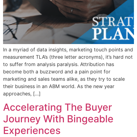
In a myriad of data insights, marketing touch points and
measurement TLA’s (three letter acronyms), it’s hard not
to suffer from analysis paralysis. Attribution has
become both a buzzword and a pain point for
marketing and sales teams alike, as they try to scale
their business in an ABM world. As the new year
approaches, […]
Accelerating The Buyer
Journey With Bingeable
Experiences