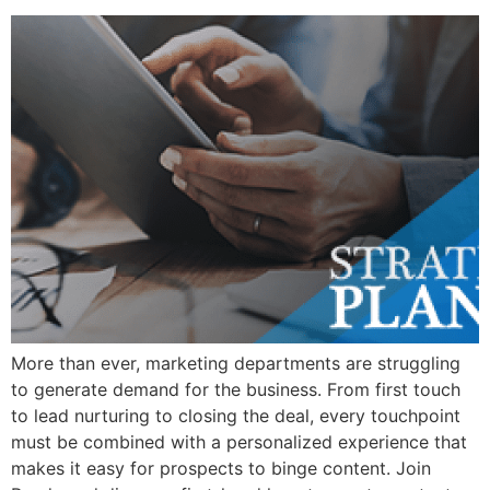
More than ever, marketing departments are struggling
to generate demand for the business. From first touch
to lead nurturing to closing the deal, every touchpoint
must be combined with a personalized experience that
makes it easy for prospects to binge content. Join