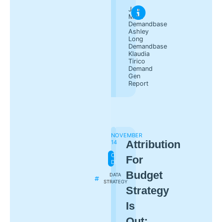
Jon
Miller
Demandbase
Ashley
Long
Demandbase
Klaudia
Tirico
Demand
Gen
Report
NOVEMBER
Attribution
14
ON-
For
DEMAND
Budget
DATA
STRATEGY
Strategy
Is
Out;