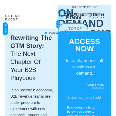
PRESENTED BY
ON-
NOVEMBER
Press
13
ONLINE
DEMAND
EVENT
ON-
Play
NOW
DEMAND
TOP OF
ON-
SESSIONS
On
LINEUP
DEMAND
PERSONALIZATION
Rewriting The
ACCESS
Personalization:
GTM Story:
NOW
Integrating
The Next
ABM
Instantly access all
Chapter Of
&
sessions on-
Your B2B
Demand
demand.
Playbook
Generation
YOUR EMAIL:
Across
NOT YOU?
In an uncertain economy,
B2B revenue teams are
Channels
under pressure to
By clicking the button
experiment with new
Caitlin
below, you agree to
channels, targets and
Seele
allow us to share your