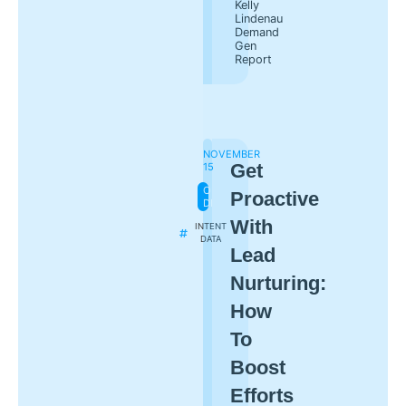
Kelly
Lindenau
Demand
Gen
Report
NOVEMBER
Get
15
ON-
Proactive
DEMAND
With
INTENT
DATA
Lead
Nurturing:
How
To
Boost
Efforts