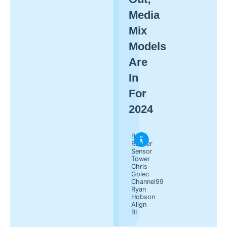
Media
Mix
Models
Are
In
For
2024
Ben
Rabner
Sensor
Tower
Chris
Golec
Channel99
Ryan
Hobson
Align
BI