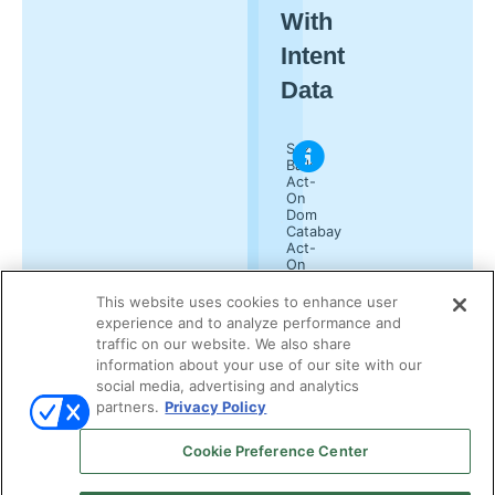
With
Intent
Data
Suzy
Balk
Act-
On
Dom
Catabay
Act-
On
Kelly
Lindenau
This website uses cookies to enhance user
Demand
experience and to analyze performance and
Gen
traffic on our website. We also share
Report
information about your use of our site with our
social media, advertising and analytics
partners.
Privacy Policy
Cookie Preference Center