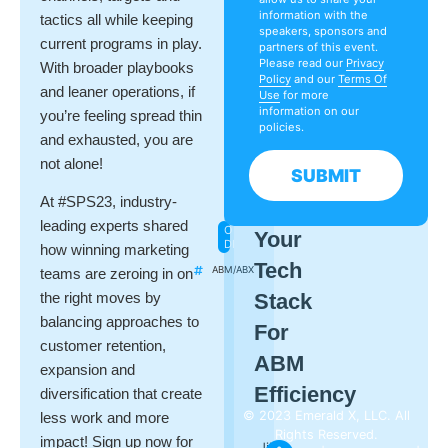
Drift
information with the
tactics all while keeping
Kelly
speakers, sponsors and
Lindenau
current programs in play.
partners of this event.
Demand
Please read our
Privacy
With broader playbooks
Gen
Policy
and our
Terms Of
Report
and leaner operations, if
Use
for more
information on our
you’re feeling spread thin
policies.
and exhausted, you are
not alone!
SUBMIT
NOVEMBER
At #SPS23, industry-
Leveraging
13
leading experts shared
ON-
Your
DEMAND
how winning marketing
Tech
ABM/ABX
teams are zeroing in on
Stack
the right moves by
balancing approaches to
For
customer retention,
ABM
expansion and
Efficiency
diversification that create
© 2023 Emerald X, LLC. All
less work and more
Rights Reserved.
impact! Sign up now for
Jill