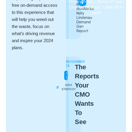
Privacy Policy
|
Terms Of Use
|
Brock
free on-demand access
Email Us
| Call Us: 1-888-603-
RollWorks
to this experience that
3626
Kelly
Lindenau
will help you weed out
Demand
the waste, focus on
Gen
Report
what’s driving revenue
and inspire your 2024
plans.
NOVEMBER
The
14
ON-
Reports
DEMAND
Your
DATA
STRATEGY
CMO
Wants
To
See