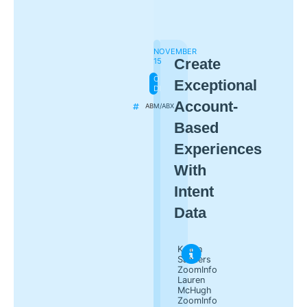
NOVEMBER
Create
15
ON-
Exceptional
DEMAND
Account-
ABM/ABX
Based
Experiences
With
Intent
Data
Kaitlin
Sanders
ZoomInfo
Lauren
McHugh
ZoomInfo